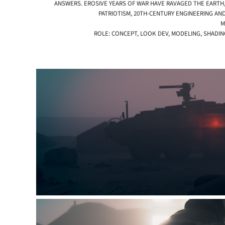
ANSWERS. EROSIVE YEARS OF WAR HAVE RAVAGED THE EARTH,
PATRIOTISM, 20TH-CENTURY ENGINEERING AND
M
ROLE: CONCEPT, LOOK DEV, MODELING, SHADI