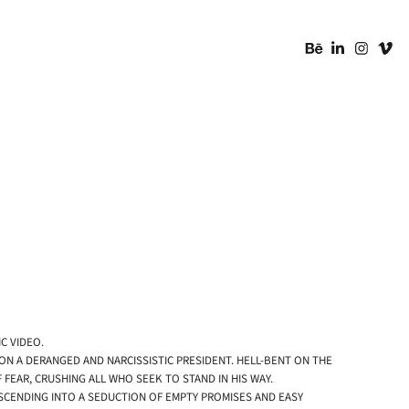
C VIDEO.
 ON A DERANGED AND NARCISSISTIC PRESIDENT. HELL-BENT ON THE
EAR, CRUSHING ALL WHO SEEK TO STAND IN HIS WAY.
ESCENDING INTO A SEDUCTION OF EMPTY PROMISES AND EASY