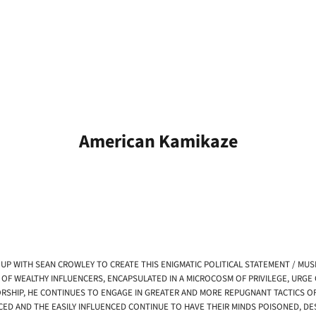
American Kamikaze
UP WITH SEAN CROWLEY TO CREATE THIS ENIGMATIC POLITICAL STATEMENT / MUSI
 OF WEALTHY INFLUENCERS, ENCAPSULATED IN A MICROCOSM OF PRIVILEGE, URGE
SHIP, HE CONTINUES TO ENGAGE IN GREATER AND MORE REPUGNANT TACTICS OF F
ENCED AND THE EASILY INFLUENCED CONTINUE TO HAVE THEIR MINDS POISONED, D