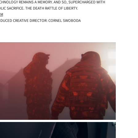
TECHNOLOGY REMAINS A MEMORY. AND SO, SUPERCHARGED WITH
C SACRIFICE. THE DEATH RATTLE OF LIBERTY.
OM
RODUCED CREATIVE DIRECTOR: CORNEL SWOBODA