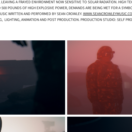
 LEAVING A FRAYED ENVIRONMENT NOW SENSITIVE TO SOLAR RADIATION. HIGH 
 500 POUNDS OF HIGH EXPLOSIVE POWER, DEMANDS ARE BEING MET FOR A SYMBOLI
USIC WRITTEN AND PERFORMED BY SEAN CROWLEY.
WWW.SEANCROWLEYMUSIC.C
NG, LIGHTING, ANIMATION AND POST PRODUCTION. PRODUCTION STUDIO: SELF P