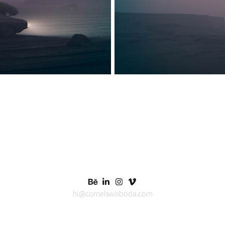
hi@cornelswoboda.com