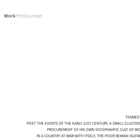
Work
Pitch
Contact
TEAMED 
POST THE EVENTS OF THE EARLY 21ST CENTURY, A SMALL CLUSTER
PROCUREMENT OF HIS OWN SYCOPHANTIC CULT OF WOR
IN A COUNTRY AT WAR WITH ITSELF, THE POOR REMAIN SIL